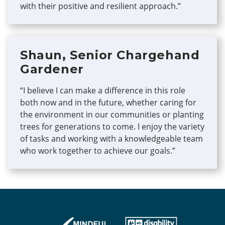
with their positive and resilient approach.”
Shaun, Senior Chargehand
Gardener
“I believe I can make a difference in this role
both now and in the future, whether caring for
the environment in our communities or planting
trees for generations to come. I enjoy the variety
of tasks and working with a knowledgeable team
who work together to achieve our goals.”