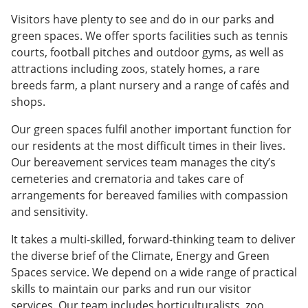
Visitors have plenty to see and do in our parks and
green spaces. We offer sports facilities such as tennis
courts, football pitches and outdoor gyms, as well as
attractions including zoos, stately homes, a rare
breeds farm, a plant nursery and a range of cafés and
shops.
Our green spaces fulfil another important function for
our residents at the most difficult times in their lives.
Our bereavement services team manages the city’s
cemeteries and crematoria and takes care of
arrangements for bereaved families with compassion
and sensitivity.
It takes a multi-skilled, forward-thinking team to deliver
the diverse brief of the Climate, Energy and Green
Spaces service. We depend on a wide range of practical
skills to maintain our parks and run our visitor
services. Our team includes horticulturalists, zoo