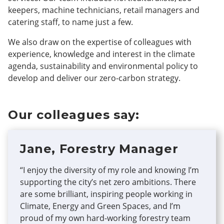
keepers, machine technicians, retail managers and
catering staff, to name just a few.
We also draw on the expertise of colleagues with
experience, knowledge and interest in the climate
agenda, sustainability and environmental policy to
develop and deliver our zero-carbon strategy.
Our colleagues say:
Jane, Forestry Manager
“I enjoy the diversity of my role and knowing I’m
supporting the city’s net zero ambitions. There
are some brilliant, inspiring people working in
Climate, Energy and Green Spaces, and I’m
proud of my own hard-working forestry team