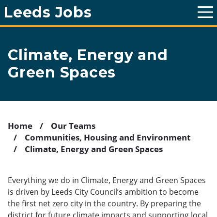
Leeds Jobs
T
o
g
g
l
Climate, Energy and
e
m
Green Spaces
a
i
n
m
e
n
u
Home
Our Teams
Communities, Housing and Environment
Breadcrumb
Climate, Energy and Green Spaces
Everything we do in Climate, Energy and Green Spaces
is driven by Leeds City Council’s ambition to become
the first net zero city in the country. By preparing the
district for future climate impacts and supporting local