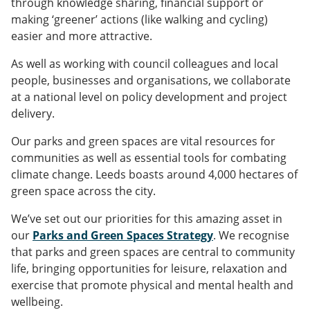
through knowledge sharing, financial support or
making ‘greener’ actions (like walking and cycling)
easier and more attractive.
As well as working with council colleagues and local
people, businesses and organisations, we collaborate
at a national level on policy development and project
delivery.
Our parks and green spaces are vital resources for
communities as well as essential tools for combating
climate change. Leeds boasts around 4,000 hectares of
green space across the city.
We’ve set out our priorities for this amazing asset in
our
Parks and Green Spaces Strategy
. We recognise
that parks and green spaces are central to community
life, bringing opportunities for leisure, relaxation and
exercise that promote physical and mental health and
wellbeing.