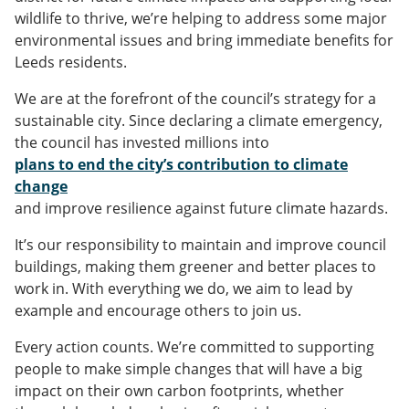
wildlife to thrive, we’re helping to address some major
environmental issues and bring immediate benefits for
Leeds residents.
We are at the forefront of the council’s strategy for a
sustainable city. Since declaring a climate emergency,
the council has invested millions into
plans to end the city’s contribution to climate
change
and improve resilience against future climate hazards.
It’s our responsibility to maintain and improve council
buildings, making them greener and better places to
work in. With everything we do, we aim to lead by
example and encourage others to join us.
Every action counts. We’re committed to supporting
people to make simple changes that will have a big
impact on their own carbon footprints, whether