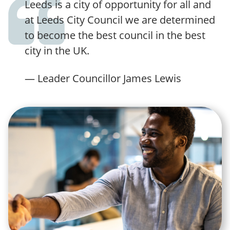
Leeds is a city of opportunity for all and
at Leeds City Council we are determined
to become the best council in the best
city in the UK.
— Leader Councillor James Lewis