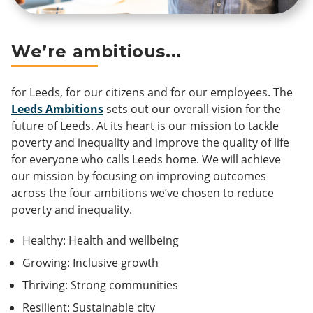
We’re ambitious...
for Leeds, for our citizens and for our employees. The
Leeds Ambitions
sets out our overall vision for the
future of Leeds. At its heart is our mission to tackle
poverty and inequality and improve the quality of life
for everyone who calls Leeds home. We will achieve
our mission by focusing on improving outcomes
across the four ambitions we’ve chosen to reduce
poverty and inequality.
Healthy: Health and wellbeing
Growing: Inclusive growth
Thriving: Strong communities
Resilient: Sustainable city