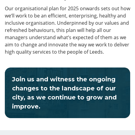
Our organisational plan for 2025 onwards sets out how
we’ll work to be an efficient, enterprising, healthy and
inclusive organisation. Underpinned by our values and
refreshed behaviours, this plan will help all our
managers understand what’s expected of them as we
aim to change and innovate the way we work to deliver
high quality services to the people of Leeds.
Join us and witness the ongoing
changes to the landscape of our
city, as we continue to grow and
improve.