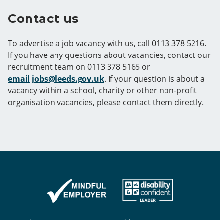
Contact us
To advertise a job vacancy with us, call 0113 378 5216.
If you have any questions about vacancies, contact our
recruitment team on 0113 378 5165 or
email jobs@leeds.gov.uk
. If your question is about a
vacancy within a school, charity or other non-profit
organisation vacancies, please contact them directly.