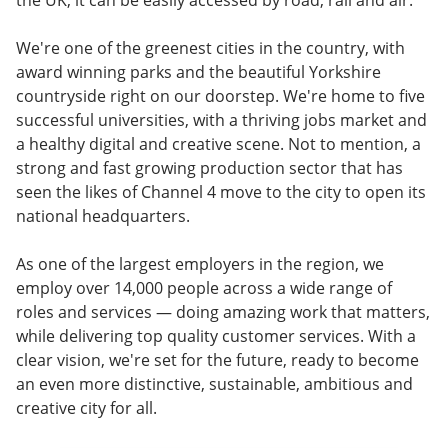
the UK, it can be easily accessed by road, rail and air.
We're one of the greenest cities in the country, with
award winning parks and the beautiful Yorkshire
countryside right on our doorstep. We're home to five
successful universities, with a thriving jobs market and
a healthy digital and creative scene. Not to mention, a
strong and fast growing production sector that has
seen the likes of Channel 4 move to the city to open its
national headquarters.
As one of the largest employers in the region, we
employ over 14,000 people across a wide range of
roles and services — doing amazing work that matters,
while delivering top quality customer services. With a
clear vision, we're set for the future, ready to become
an even more distinctive, sustainable, ambitious and
creative city for all.