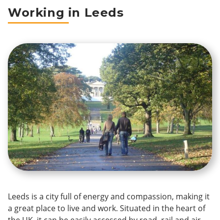
Breadcrumb
Working in Leeds
Leeds is a city full of energy and compassion, making it
a great place to live and work. Situated in the heart of