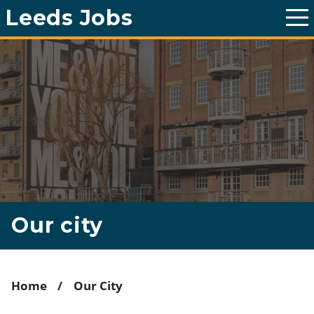
Leeds Jobs
T
o
g
g
l
e
m
a
i
n
m
e
n
u
Our city
Home
Our City