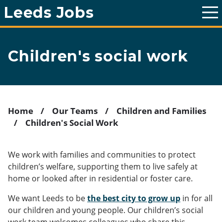
Leeds Jobs
T
o
g
g
l
Children's social work
e
m
a
i
n
m
e
Home
Our Teams
Children and Families
n
Children's Social Work
u
Breadcrumb
We work with families and communities to protect
children’s welfare, supporting them to live safely at
home or looked after in residential or foster care.
We want Leeds to be
the best city to grow up
in for all
our children and young people. Our children’s social