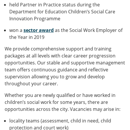
held Partner in Practice status during the
Department for Education Children’s Social Care
Innovation Programme
won a
sector award
as the Social Work Employer of
the Year in 2019
We provide comprehensive support and training
packages at all levels with clear career progression
opportunities. Our stable and supportive management
team offers continuous guidance and reflective
supervision allowing you to grow and develop
throughout your career.
Whether you are newly qualified or have worked in
children’s social work for some years, there are
opportunities across the city. Vacancies may arise in:
locality teams (assessment, child in need, child
protection and court work)