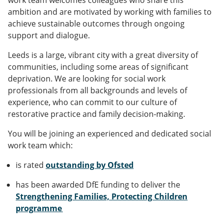
work team welcomes colleagues who share this
ambition and are motivated by working with families to
achieve sustainable outcomes through ongoing
support and dialogue.
Leeds is a large, vibrant city with a great diversity of
communities, including some areas of significant
deprivation. We are looking for social work
professionals from all backgrounds and levels of
experience, who can commit to our culture of
restorative practice and family decision-making.
You will be joining an experienced and dedicated social
work team which:
is rated
outstanding by Ofsted
has been awarded DfE funding to deliver the
Strengthening Families, Protecting Children
programme