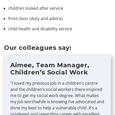
children looked after service
front door (duty and advice)
child health and disability service
Our colleagues say:
Aimee, Team Manager,
Children’s Social Work
"I loved my previous job in a children’s centre
and the children’s social workers there inspired
me to get my social work degree. What makes
my job worthwhile is knowing I’ve advocated and
done my best to help a vulnerable child. It’s a
privileged and rewarding career with excellent