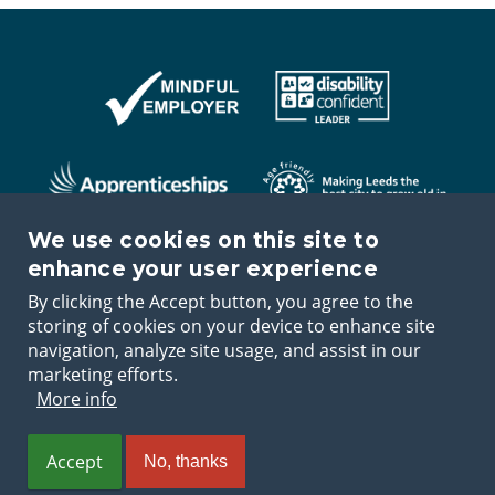
We use cookies on this site to
enhance your user experience
By clicking the Accept button, you agree to the
storing of cookies on your device to enhance site
navigation, analyze site usage, and assist in our
marketing efforts.
Terms and
Disclaimer and
Accessibility
Application
More info
conditions
copyright
Statement
guidance
Footer
Accept
No, thanks
L