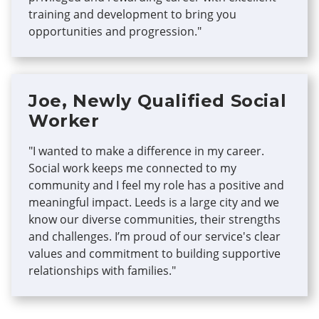
training and development to bring you
opportunities and progression."
Joe, Newly Qualified Social
Worker
"I wanted to make a difference in my career.
Social work keeps me connected to my
community and I feel my role has a positive and
meaningful impact. Leeds is a large city and we
know our diverse communities, their strengths
and challenges. I’m proud of our service's clear
values and commitment to building supportive
relationships with families."